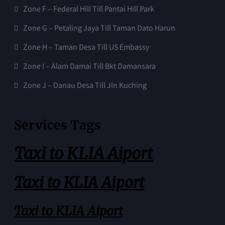
Zone F – Federal Hill Till Pantai Hill Park
Zone G – Petaling Jaya Till Taman Dato Harun
Zone H – Taman Desa Till US Embassy
Zone I – Alam Damai Till Bkt Damansara
Zone J – Danau Desa Till Jln Kuching
Services Tags
Taxi to KLIA Aiport
Taxi to KLIA Aiport
Taxi to KLIA Aiport