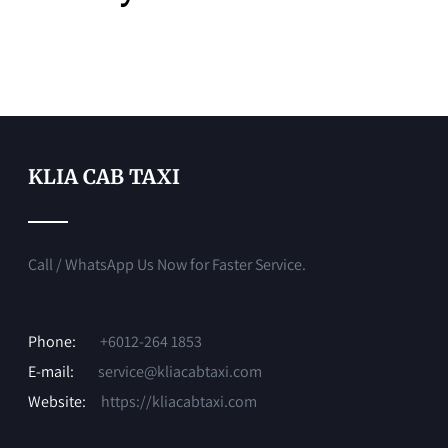
KLIA CAB TAXI
Call / WhatsApp Us Now for Faster Service.
Phone:
+6012-264 1853
E-mail:
service@kliacabtaxi.com
Website:
https://kliacabtaxi.com