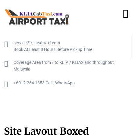
service@kliacabtaxi.com
Book At Least 3 Hours Before Pickup Time
Coverage Area from / to KLIA / KLIA2 and throughout
Malaysia
+6012-264 1853 Call | WhatsApp
Site Layout Boxed