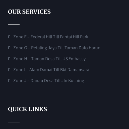
OUR SERVICES
Zone F – Federal Hill Till Pantai Hill Park
Zone G – Petaling Jaya Till Taman Dato Harun
Zone H – Taman Desa Till US Embassy
Zone I – Alam Damai Till Bkt Damansara
Zone J – Danau Desa Till Jln Kuching
QUICK LINKS