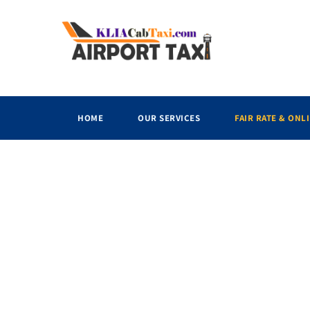
HOME
OUR SERVICES
FAIR RATE & ONL