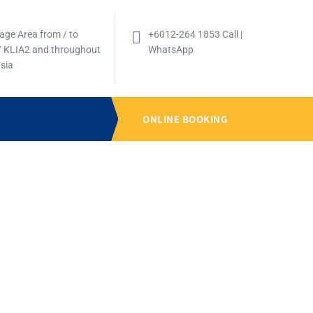
age Area from / to
+6012-264 1853 Call |
/ KLIA2 and throughout
WhatsApp
sia
ONLINE BOOKING