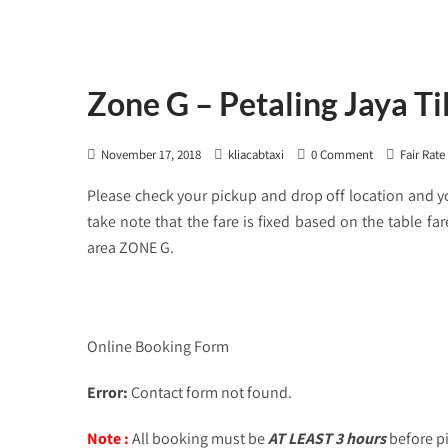
Zone G – Petaling Jaya T
November 17, 2018
kliacabtaxi
0 Comment
Fair Rate
Please check your pickup and drop off location and 
take note that the fare is fixed based on the table f
area ZONE G.
Online Booking Form
Error:
Contact form not found.
Note :
All booking must be
AT LEAST 3 hours
before p