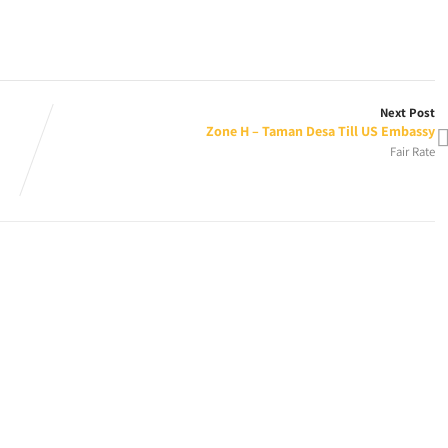
Next Post
Zone H – Taman Desa Till US Embassy
Fair Rate