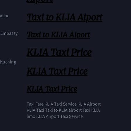
Taxi to KLIA Aiport
Taman
Taxi to KLIA Aiport
S Embassy
KLIA Taxi Price
n Kuching
KLIA Taxi Price
KLIA Taxi Price
Taxi Fare KLIA Taxi Service KLIA Airport
KLIA Taxi Taxi to KLIA airport Taxi KLIA
limo KLIA Airport Taxi Service