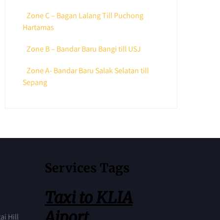
Zone C – Bagan Lalang Till Puchong
Hartamas
Zone B – Bandar Baru Bangi till USJ
Zone A- Bandar Baru Salak Selatan till
Sepang
Services Tags
Taxi to KLIA
Aiport
ai Hill