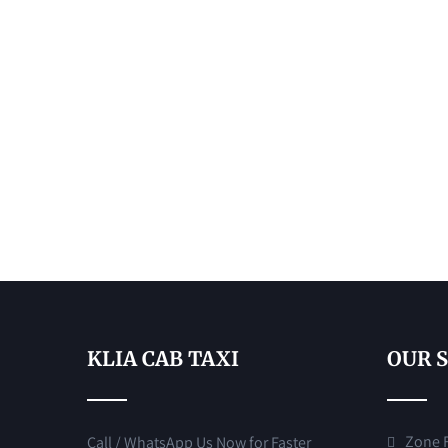
KLIA CAB TAXI
OUR 
Zone F 
Call / WhatsApp Us Now for Faster