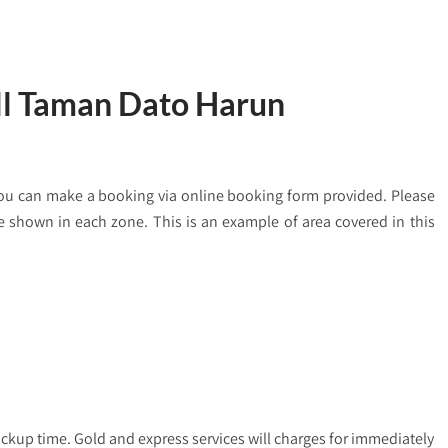
ill Taman Dato Harun
you can make a booking via online booking form provided. Please
are shown in each zone. This is an example of area covered in this
ickup time. Gold and express services will charges for immediately