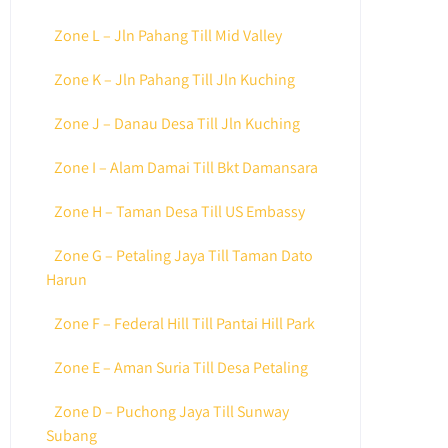
Zone L – Jln Pahang Till Mid Valley
Zone K – Jln Pahang Till Jln Kuching
Zone J – Danau Desa Till Jln Kuching
Zone I – Alam Damai Till Bkt Damansara
Zone H – Taman Desa Till US Embassy
Zone G – Petaling Jaya Till Taman Dato
Harun
Zone F – Federal Hill Till Pantai Hill Park
Zone E – Aman Suria Till Desa Petaling
Zone D – Puchong Jaya Till Sunway
Subang