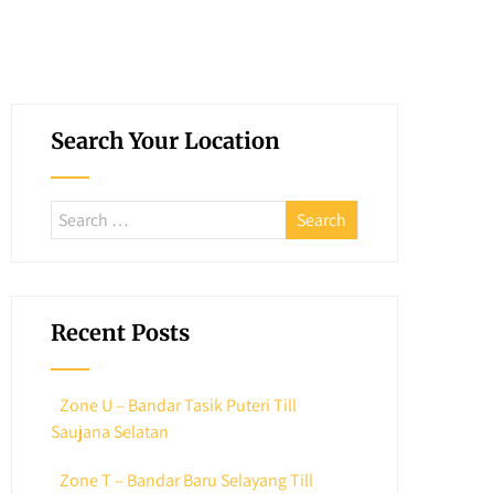
Search Your Location
Recent Posts
Zone U – Bandar Tasik Puteri Till
Saujana Selatan
Zone T – Bandar Baru Selayang Till