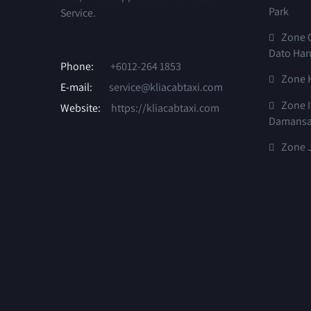
Park
Service.
Zone G
Dato Har
Phone:
+6012-264 1853
Zone 
E-mail:
service@kliacabtaxi.com
Zone I
Website:
https://kliacabtaxi.com
Damansa
Zone J