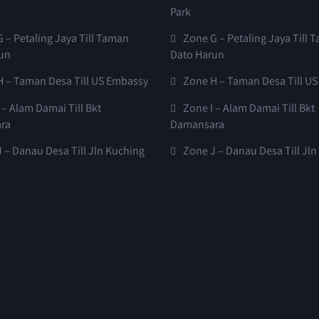
Park
 – Petaling Jaya Till Taman
Zone G – Petaling Jaya Till 
un
Dato Harun
H – Taman Desa Till US Embassy
Zone H – Taman Desa Till U
 – Alam Damai Till Bkt
Zone I – Alam Damai Till Bkt
ra
Damansara
 – Danau Desa Till Jln Kuching
Zone J – Danau Desa Till Jl