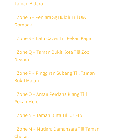
Taman Bidara
Zone S – Penjara Sg Buloh Till UIA
Gombak
Zone R – Batu Caves Till Pekan Kapar
Zone Q – Taman Bukit Kota Till Zoo
Negara
Zone P – Pinggiran Subang Till Taman
Bukit Maluri
Zone O – Aman Perdana Klang Till
Pekan Meru
Zone N – Taman Duta Till U4 -15
Zone M – Mutiara Damansara Till Taman
Cheras