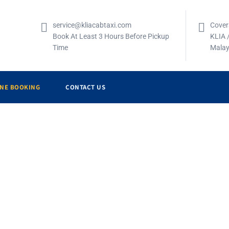
service@kliacabtaxi.com
Cover
Book At Least 3 Hours Before Pickup
KLIA 
Time
Malay
INE BOOKING
CONTACT US