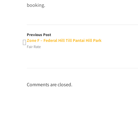
booking.
Previous Post
Zone F – Federal Hill Till Pantai Hill Park
Fair Rate
Comments are closed.