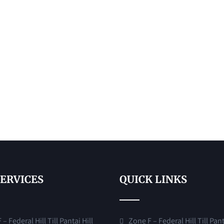
SERVICES
QUICK LINKS
– Federal Hill Till Pantai Hill
Zone F – Federal Hill Till Pant