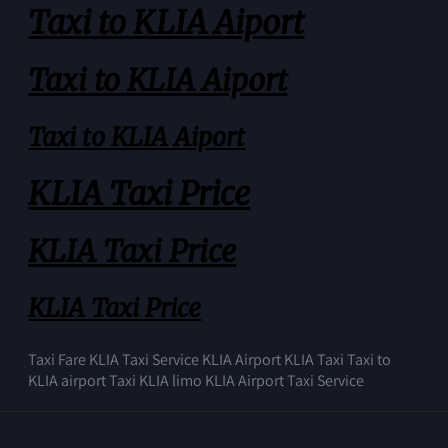
Taxi to KLIA Aiport
Taxi to KLIA Aiport
Taxi to KLIA Aiport
KLIA Taxi Price
KLIA Taxi Price
KLIA Taxi Price
Taxi Fare KLIA Taxi Service KLIA Airport KLIA Taxi Taxi to
KLIA airport Taxi KLIA limo KLIA Airport Taxi Service