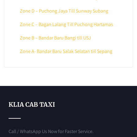
Zone D – Puchong Jaya Till Sunway Subang
Zone C – Bagan Lalang Till Puchong Hartamas
Zone B – Bandar Baru Bangi till USJ
Zone A- Bandar Baru Salak Selatan till Sepang
KLIA CAB TAXI
Call / WhatsApp Us Now for Faster Service.