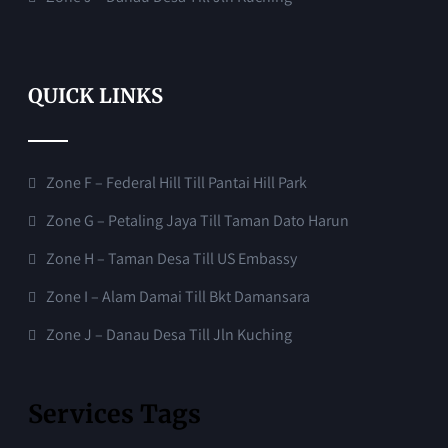
QUICK LINKS
Zone F – Federal Hill Till Pantai Hill Park
Zone G – Petaling Jaya Till Taman Dato Harun
Zone H – Taman Desa Till US Embassy
Zone I – Alam Damai Till Bkt Damansara
Zone J – Danau Desa Till Jln Kuching
Services Tags