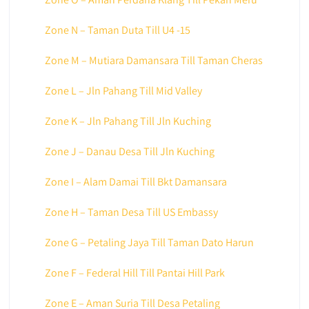
Zone N – Taman Duta Till U4 -15
Zone M – Mutiara Damansara Till Taman Cheras
Zone L – Jln Pahang Till Mid Valley
Zone K – Jln Pahang Till Jln Kuching
Zone J – Danau Desa Till Jln Kuching
Zone I – Alam Damai Till Bkt Damansara
Zone H – Taman Desa Till US Embassy
Zone G – Petaling Jaya Till Taman Dato Harun
Zone F – Federal Hill Till Pantai Hill Park
Zone E – Aman Suria Till Desa Petaling