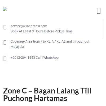
service@kliacabtaxi.com
Book At Least 3 Hours Before Pickup Time
Coverage Area from / to KLIA / KLIA2 and throughout
Malaysia
+6012-264 1853 Call | WhatsApp
Zone C – Bagan Lalang Till
Puchong Hartamas