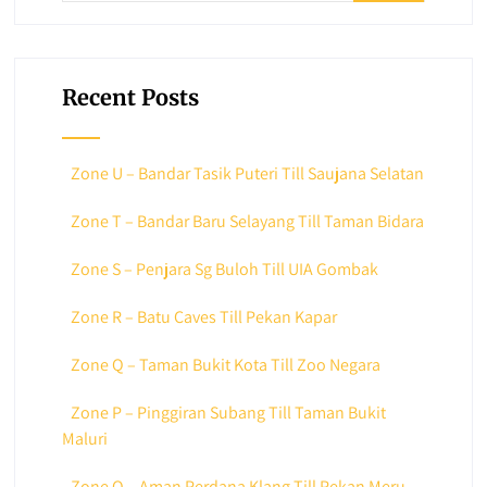
Recent Posts
Zone U – Bandar Tasik Puteri Till Saujana Selatan
Zone T – Bandar Baru Selayang Till Taman Bidara
Zone S – Penjara Sg Buloh Till UIA Gombak
Zone R – Batu Caves Till Pekan Kapar
Zone Q – Taman Bukit Kota Till Zoo Negara
Zone P – Pinggiran Subang Till Taman Bukit
Maluri
Zone O – Aman Perdana Klang Till Pekan Meru