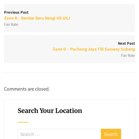
Previous Post
Zone B – Bandar Baru Bangi till USJ
Fair Rate
Next Post
Zone D – Puchong Jaya Till Sunway Subang
Fair Rate
Comments are closed.
Search Your Location