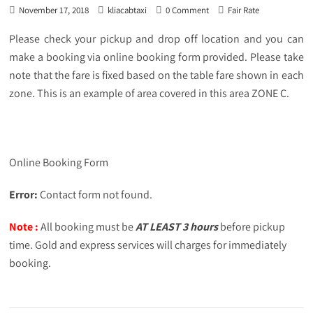
November 17, 2018
kliacabtaxi
0 Comment
Fair Rate
Please check your pickup and drop off location and you can
make a booking via online booking form provided. Please take
note that the fare is fixed based on the table fare shown in each
zone. This is an example of area covered in this area ZONE C.
Online Booking Form
Error:
Contact form not found.
Note :
All booking must be
AT LEAST 3 hours
before pickup
time. Gold and express services will charges for immediately
booking.