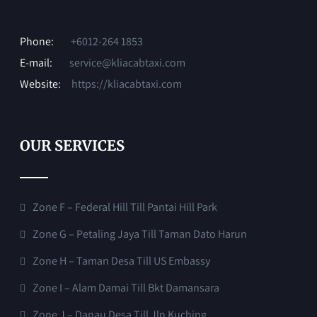
Phone:
+6012-264 1853
E-mail:
service@kliacabtaxi.com
Website:
https://kliacabtaxi.com
OUR SERVICES
Zone F – Federal Hill Till Pantai Hill Park
Zone G – Petaling Jaya Till Taman Dato Harun
Zone H – Taman Desa Till US Embassy
Zone I – Alam Damai Till Bkt Damansara
Zone J – Danau Desa Till Jln Kuching