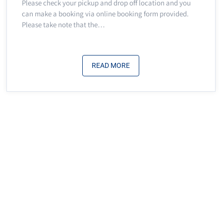
Please check your pickup and drop off location and you
can make a booking via online booking form provided.
Please take note that the…
READ MORE