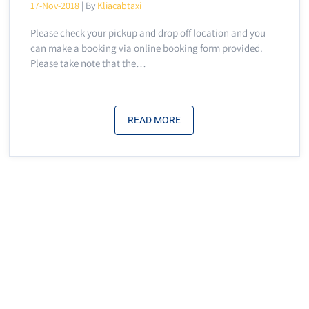
17-Nov-2018
| By
Kliacabtaxi
Please check your pickup and drop off location and you
can make a booking via online booking form provided.
Please take note that the…
READ MORE