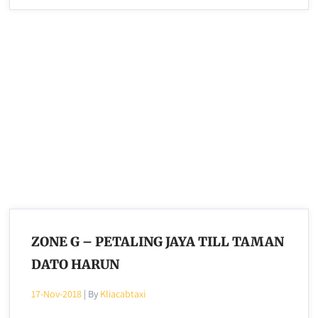
ZONE G – PETALING JAYA TILL TAMAN
DATO HARUN
17-Nov-2018
| By
Kliacabtaxi