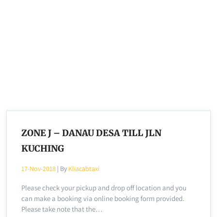
ZONE J – DANAU DESA TILL JLN
KUCHING
17-Nov-2018
| By
Kliacabtaxi
Please check your pickup and drop off location and you
can make a booking via online booking form provided.
Please take note that the…