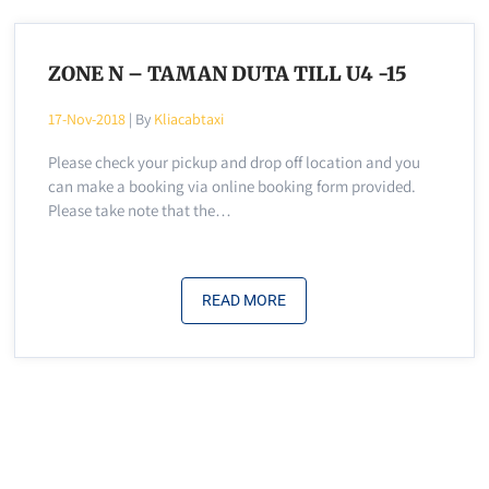
ZONE N – TAMAN DUTA TILL U4 -15
17-Nov-2018
| By
Kliacabtaxi
Please check your pickup and drop off location and you
can make a booking via online booking form provided.
Please take note that the…
READ MORE