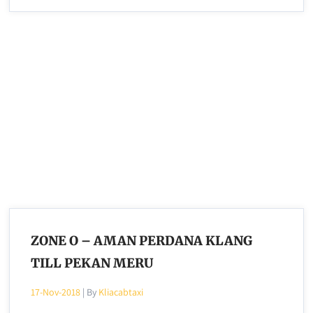
ZONE O – AMAN PERDANA KLANG
TILL PEKAN MERU
17-Nov-2018
| By
Kliacabtaxi