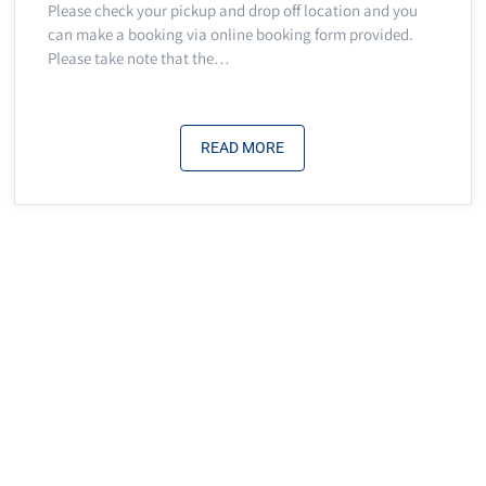
Please check your pickup and drop off location and you
can make a booking via online booking form provided.
Please take note that the…
READ MORE