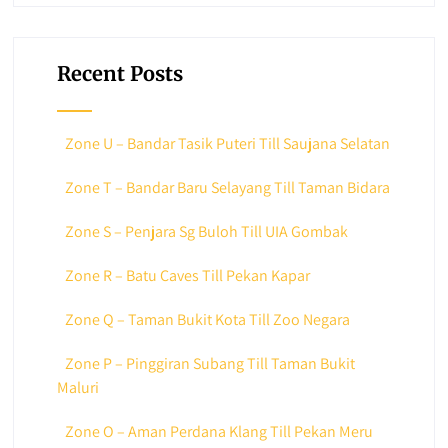
Recent Posts
Zone U – Bandar Tasik Puteri Till Saujana Selatan
Zone T – Bandar Baru Selayang Till Taman Bidara
Zone S – Penjara Sg Buloh Till UIA Gombak
Zone R – Batu Caves Till Pekan Kapar
Zone Q – Taman Bukit Kota Till Zoo Negara
Zone P – Pinggiran Subang Till Taman Bukit
Maluri
Zone O – Aman Perdana Klang Till Pekan Meru