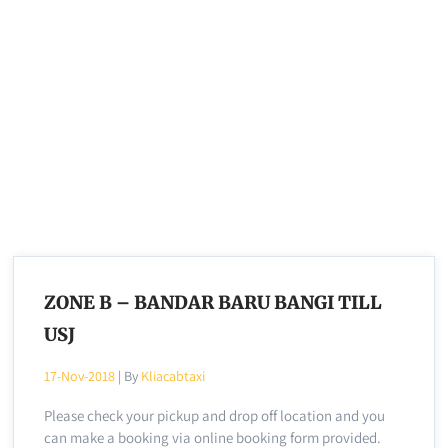
ZONE B – BANDAR BARU BANGI TILL
USJ
17-Nov-2018
| By
Kliacabtaxi
Please check your pickup and drop off location and you
can make a booking via online booking form provided.