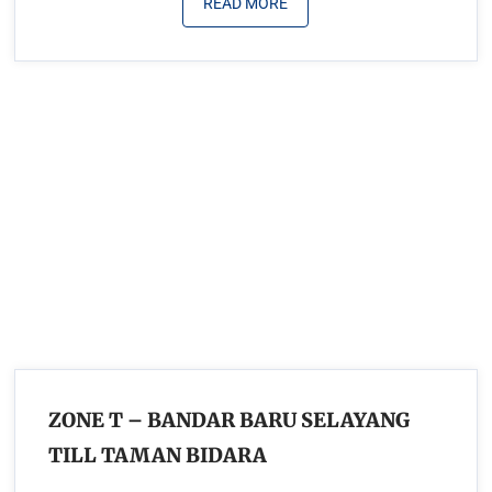
READ MORE
ZONE T – BANDAR BARU SELAYANG
TILL TAMAN BIDARA