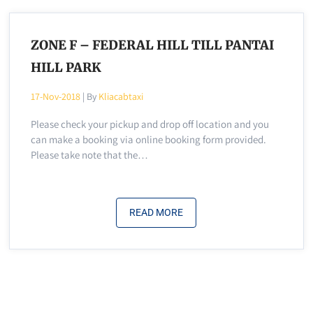
ZONE F – FEDERAL HILL TILL PANTAI
HILL PARK
17-Nov-2018
| By
Kliacabtaxi
Please check your pickup and drop off location and you
can make a booking via online booking form provided.
Please take note that the…
READ MORE