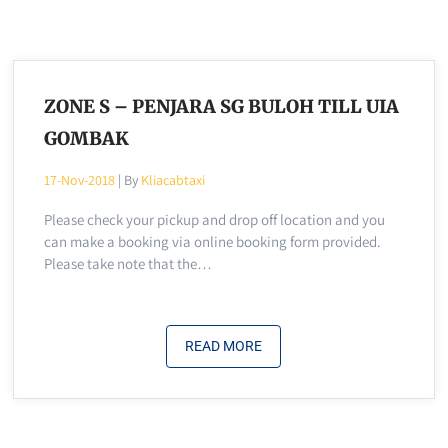
ZONE S – PENJARA SG BULOH TILL UIA
GOMBAK
17-Nov-2018
| By
Kliacabtaxi
Please check your pickup and drop off location and you
can make a booking via online booking form provided.
Please take note that the…
READ MORE