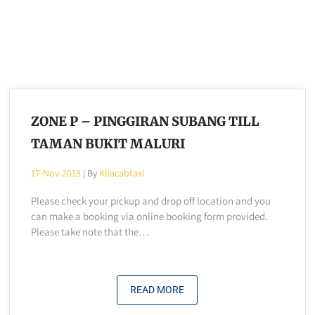
ZONE P – PINGGIRAN SUBANG TILL
TAMAN BUKIT MALURI
17-Nov-2018
| By
Kliacabtaxi
Please check your pickup and drop off location and you
can make a booking via online booking form provided.
Please take note that the…
READ MORE