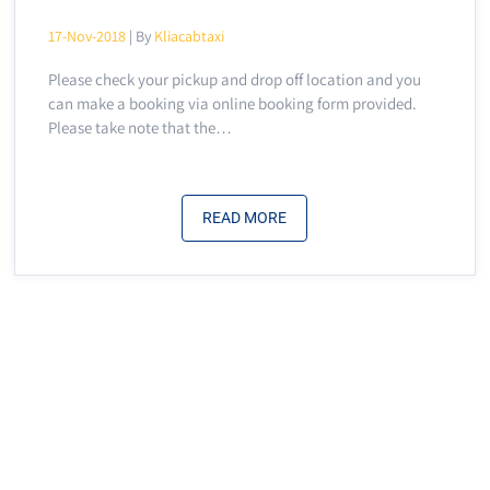
17-Nov-2018
| By
Kliacabtaxi
Please check your pickup and drop off location and you
can make a booking via online booking form provided.
Please take note that the…
READ MORE