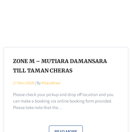
ZONE M – MUTIARA DAMANSARA
TILL TAMAN CHERAS
17-Nov-2018
| By
Kliacabtaxi
Please check your pickup and drop off location and you
can make a booking via online booking form provided.
Please take note that the…
READ MORE