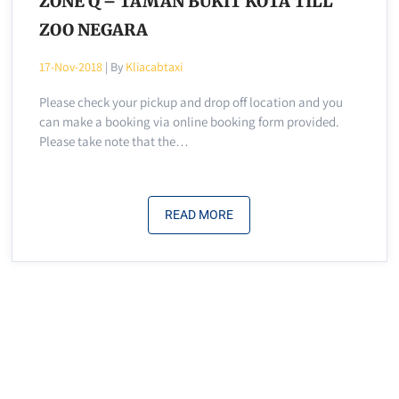
ZONE Q – TAMAN BUKIT KOTA TILL
ZOO NEGARA
17-Nov-2018
| By
Kliacabtaxi
Please check your pickup and drop off location and you
can make a booking via online booking form provided.
Please take note that the…
READ MORE