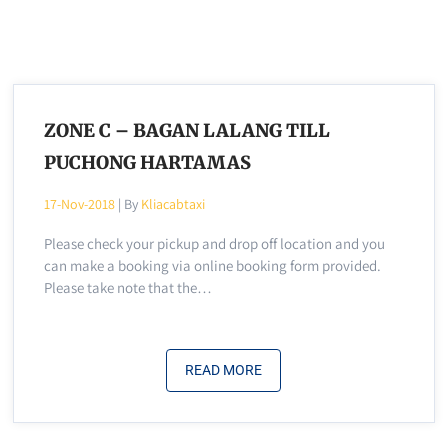
ZONE C – BAGAN LALANG TILL
PUCHONG HARTAMAS
17-Nov-2018
| By
Kliacabtaxi
Please check your pickup and drop off location and you
can make a booking via online booking form provided.
Please take note that the…
READ MORE