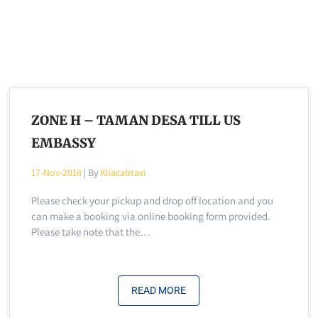
ZONE H – TAMAN DESA TILL US
EMBASSY
17-Nov-2018
| By
Kliacabtaxi
Please check your pickup and drop off location and you
can make a booking via online booking form provided.
Please take note that the…
READ MORE