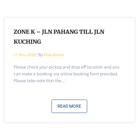
ZONE K – JLN PAHANG TILL JLN
KUCHING
17-Nov-2018
| By
Kliacabtaxi
Please check your pickup and drop off location and you
can make a booking via online booking form provided.
Please take note that the…
READ MORE