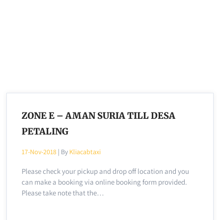
ZONE E – AMAN SURIA TILL DESA
PETALING
17-Nov-2018
| By
Kliacabtaxi
Please check your pickup and drop off location and you
can make a booking via online booking form provided.
Please take note that the…