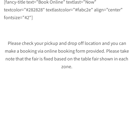
[fancy-title text=”Book Online” textlast=”Now”
textcolor=”#282828″ textlastcolor=”#fabc2e” align=”center”
fontsize=”42″]
Please check your pickup and drop off location and you can
make a booking via online booking form provided. Please take
note that the fair is fixed based on the table fair shown in each
zone.