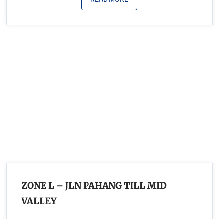
ZONE L – JLN PAHANG TILL MID
VALLEY