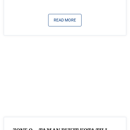
READ MORE