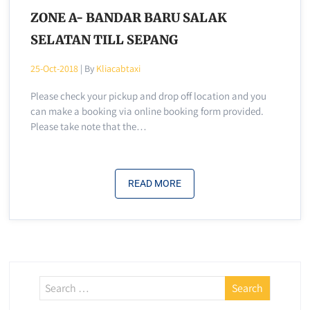
ZONE A- BANDAR BARU SALAK
SELATAN TILL SEPANG
25-Oct-2018
| By
Kliacabtaxi
Please check your pickup and drop off location and you
can make a booking via online booking form provided.
Please take note that the…
READ MORE