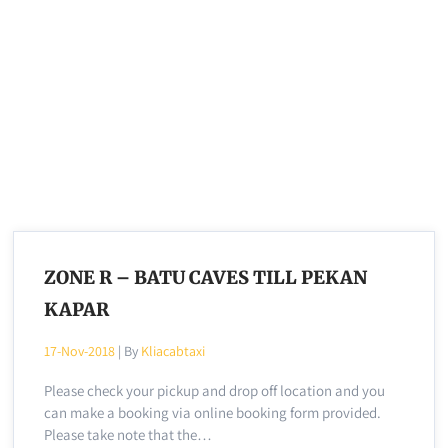
ZONE R – BATU CAVES TILL PEKAN
KAPAR
17-Nov-2018
| By
Kliacabtaxi
Please check your pickup and drop off location and you
can make a booking via online booking form provided.
Please take note that the…