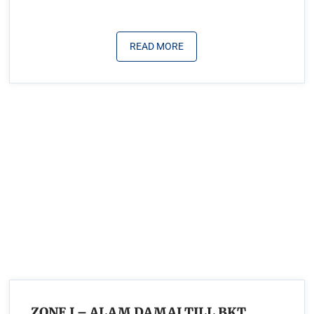
READ MORE
ZONE I – ALAM DAMAI TILL BKT