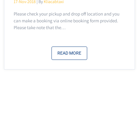
17-Nov-2018
| By
Kliacabtaxi
Please check your pickup and drop off location and you
can make a booking via online booking form provided.
Please take note that the…
READ MORE