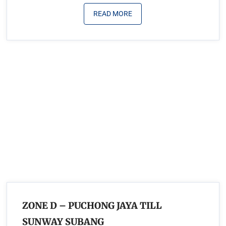
READ MORE
ZONE D – PUCHONG JAYA TILL
SUNWAY SUBANG