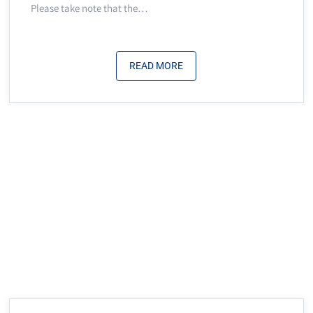
Please take note that the…
READ MORE