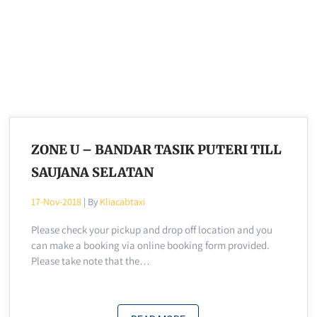
ZONE U – BANDAR TASIK PUTERI TILL
SAUJANA SELATAN
17-Nov-2018
| By
Kliacabtaxi
Please check your pickup and drop off location and you
can make a booking via online booking form provided.
Please take note that the…