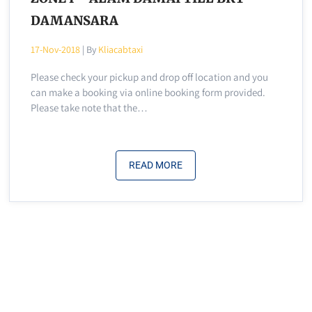
DAMANSARA
17-Nov-2018
| By
Kliacabtaxi
Please check your pickup and drop off location and you
can make a booking via online booking form provided.
Please take note that the…
READ MORE