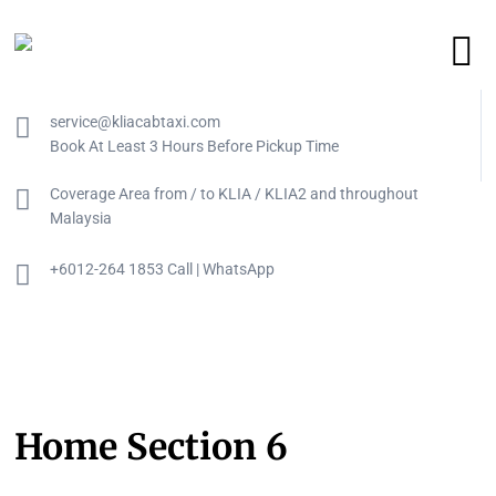
service@kliacabtaxi.com
Book At Least 3 Hours Before Pickup Time
Coverage Area from / to KLIA / KLIA2 and throughout
Malaysia
+6012-264 1853 Call | WhatsApp
Home Section 6