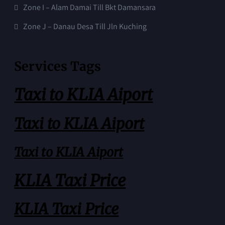
Zone I – Alam Damai Till Bkt Damansara
Zone J – Danau Desa Till Jln Kuching
Services Tags
Taxi to KLIA Aiport
Taxi to KLIA Aiport
Taxi to KLIA Aiport
KLIA Taxi Price
KLIA Taxi Price