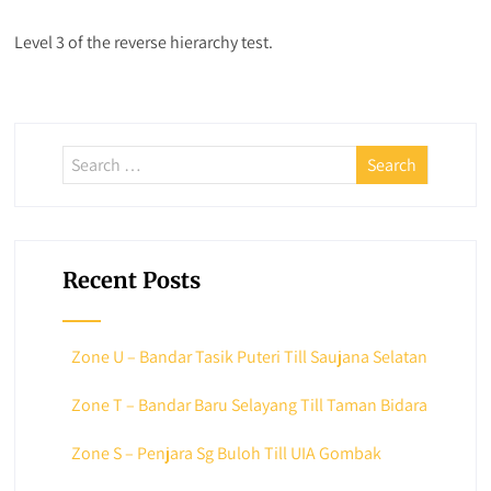
Level 3 of the reverse hierarchy test.
Recent Posts
Zone U – Bandar Tasik Puteri Till Saujana Selatan
Zone T – Bandar Baru Selayang Till Taman Bidara
Zone S – Penjara Sg Buloh Till UIA Gombak