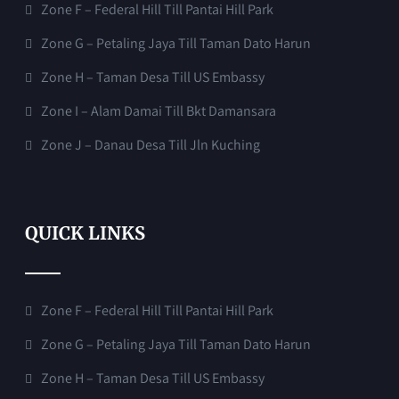
Zone F – Federal Hill Till Pantai Hill Park
Zone G – Petaling Jaya Till Taman Dato Harun
Zone H – Taman Desa Till US Embassy
Zone I – Alam Damai Till Bkt Damansara
Zone J – Danau Desa Till Jln Kuching
QUICK LINKS
Zone F – Federal Hill Till Pantai Hill Park
Zone G – Petaling Jaya Till Taman Dato Harun
Zone H – Taman Desa Till US Embassy