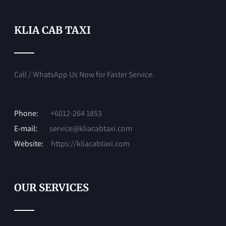
KLIA CAB TAXI
Call / WhatsApp Us Now for Faster Service.
Phone:
+6012-264 1853
E-mail:
service@kliacabtaxi.com
Website:
https://kliacabtaxi.com
OUR SERVICES