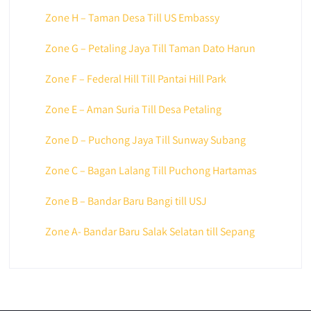
Zone H – Taman Desa Till US Embassy
Zone G – Petaling Jaya Till Taman Dato Harun
Zone F – Federal Hill Till Pantai Hill Park
Zone E – Aman Suria Till Desa Petaling
Zone D – Puchong Jaya Till Sunway Subang
Zone C – Bagan Lalang Till Puchong Hartamas
Zone B – Bandar Baru Bangi till USJ
Zone A- Bandar Baru Salak Selatan till Sepang