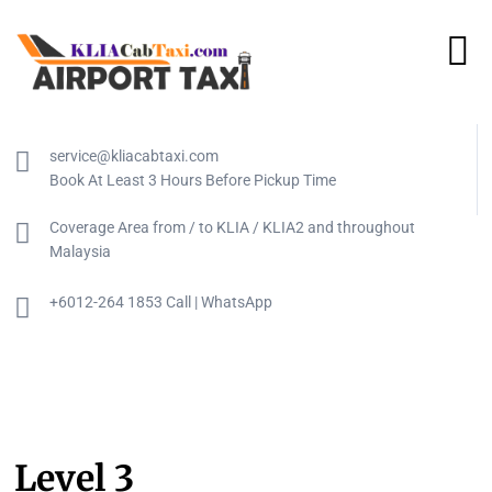
service@kliacabtaxi.com
Book At Least 3 Hours Before Pickup Time
Coverage Area from / to KLIA / KLIA2 and throughout
Malaysia
+6012-264 1853 Call | WhatsApp
Level 3