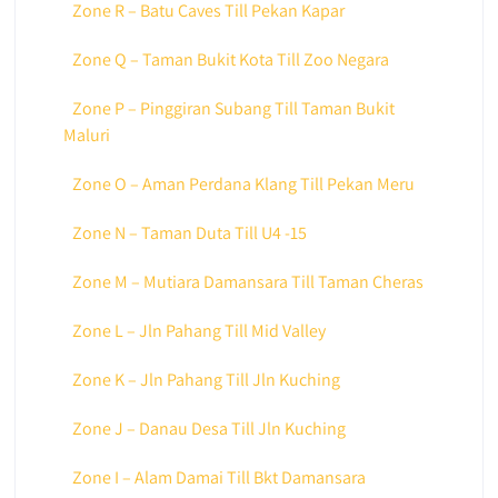
Zone R – Batu Caves Till Pekan Kapar
Zone Q – Taman Bukit Kota Till Zoo Negara
Zone P – Pinggiran Subang Till Taman Bukit
Maluri
Zone O – Aman Perdana Klang Till Pekan Meru
Zone N – Taman Duta Till U4 -15
Zone M – Mutiara Damansara Till Taman Cheras
Zone L – Jln Pahang Till Mid Valley
Zone K – Jln Pahang Till Jln Kuching
Zone J – Danau Desa Till Jln Kuching
Zone I – Alam Damai Till Bkt Damansara