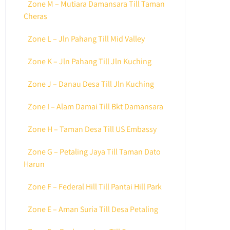
Zone M – Mutiara Damansara Till Taman
Cheras
Zone L – Jln Pahang Till Mid Valley
Zone K – Jln Pahang Till Jln Kuching
Zone J – Danau Desa Till Jln Kuching
Zone I – Alam Damai Till Bkt Damansara
Zone H – Taman Desa Till US Embassy
Zone G – Petaling Jaya Till Taman Dato
Harun
Zone F – Federal Hill Till Pantai Hill Park
Zone E – Aman Suria Till Desa Petaling