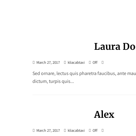
Laura Do
March 27, 2017
kliacabtaxi
Off
Sed ornare, lectus quis pharetra faucibus, ante maur
dictum, turpis quis...
Alex
March 27, 2017
kliacabtaxi
Off