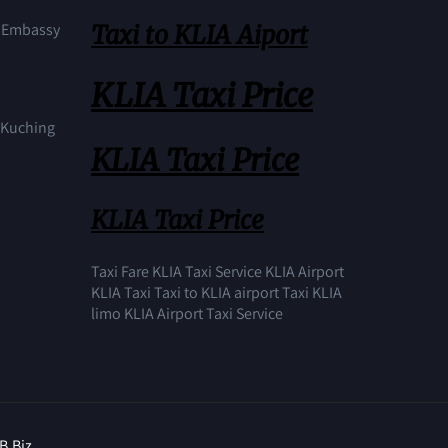
Taxi to KLIA Aiport
S Embassy
KLIA Taxi Price
n Kuching
KLIA Taxi Price
KLIA Taxi Price
Taxi Fare KLIA Taxi Service KLIA Airport
KLIA Taxi Taxi to KLIA airport Taxi KLIA
limo KLIA Airport Taxi Service
B.Biz