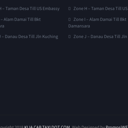
H – Taman Desa Till US Embassy
Zone H – Taman Desa Till U
 – Alam Damai Till Bkt
Zone I – Alam Damai Till Bkt
ra
Damansara
 – Danau Desa Till Jln Kuching
Zone J – Danau Desa Till Jl
pyright 2018
KLIA CAB TAXI DOT COM
. Web Designed by
PromosiWE