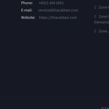
Phone:
+6012-264 1853
Zone 
E-mail:
service@kliacabtaxi.com
Zone I
Website:
https://kliacabtaxi.com
Damansa
Zone J
© Co