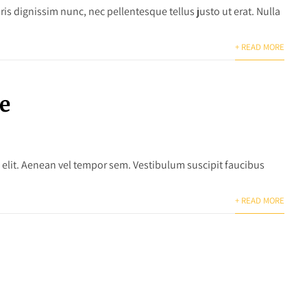
is dignissim nunc, nec pellentesque tellus justo ut erat. Nulla
+ READ MORE
e
 elit. Aenean vel tempor sem. Vestibulum suscipit faucibus
+ READ MORE