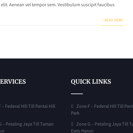
 elit. Aenean vel tempor sem. Vestibulum suscipit faucibus
+ READ MORE
SERVICES
QUICK LINKS
– Federal Hill Till Pantai Hill
Zone F – Federal Hill Till Pant
Park
 – Petaling Jaya Till Taman
Zone G – Petaling Jaya Till 
un
Dato Harun