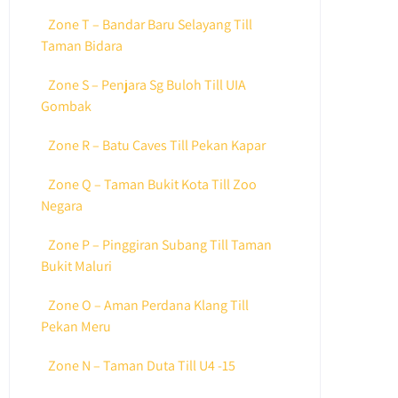
Zone T – Bandar Baru Selayang Till
Taman Bidara
Zone S – Penjara Sg Buloh Till UIA
Gombak
Zone R – Batu Caves Till Pekan Kapar
Zone Q – Taman Bukit Kota Till Zoo
Negara
Zone P – Pinggiran Subang Till Taman
Bukit Maluri
Zone O – Aman Perdana Klang Till
Pekan Meru
Zone N – Taman Duta Till U4 -15