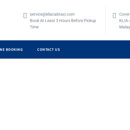
service@kliacabtaxi.com
Cover
Book At Least 3 Hours Before Pickup
KLIA 
Time
Malay
INE BOOKING
CONTACT US