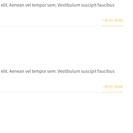
 elit. Aenean vel tempor sem. Vestibulum suscipit faucibus
+ READ MORE
 elit. Aenean vel tempor sem. Vestibulum suscipit faucibus
+ READ MORE