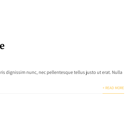
e
is dignissim nunc, nec pellentesque tellus justo ut erat. Nulla
+ READ MORE