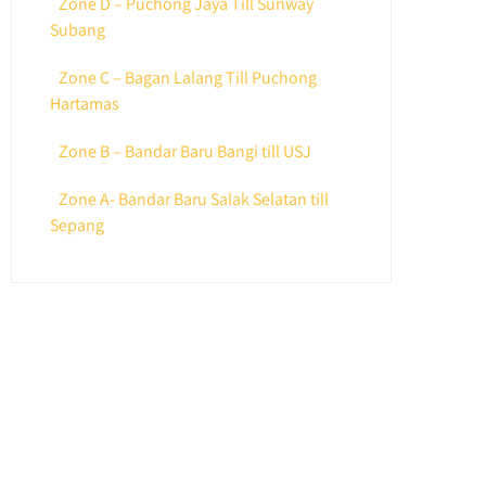
Zone D – Puchong Jaya Till Sunway
Subang
Zone C – Bagan Lalang Till Puchong
Hartamas
Zone B – Bandar Baru Bangi till USJ
Zone A- Bandar Baru Salak Selatan till
Sepang