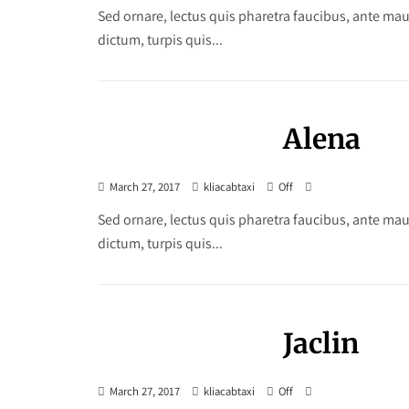
Sed ornare, lectus quis pharetra faucibus, ante maur
dictum, turpis quis...
Alena
March 27, 2017
kliacabtaxi
Off
Sed ornare, lectus quis pharetra faucibus, ante maur
dictum, turpis quis...
Jaclin
March 27, 2017
kliacabtaxi
Off