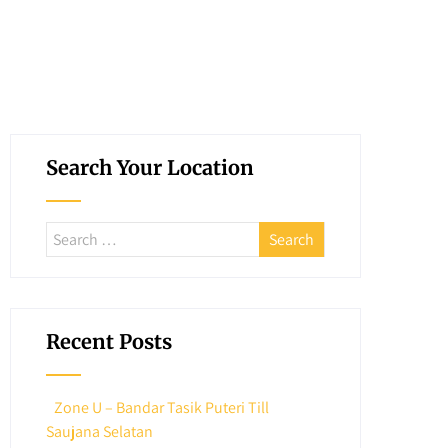
Search Your Location
Recent Posts
Zone U – Bandar Tasik Puteri Till
Saujana Selatan