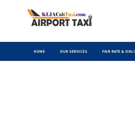
HOME
OUR SERVICES
FAIR RATE & ONL