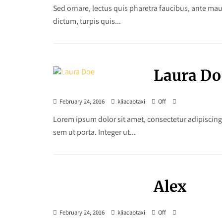
Sed ornare, lectus quis pharetra faucibus, ante maur
dictum, turpis quis...
Laura Do
February 24, 2016
kliacabtaxi
Off
Lorem ipsum dolor sit amet, consectetur adipiscing
sem ut porta. Integer ut...
Alex
February 24, 2016
kliacabtaxi
Off