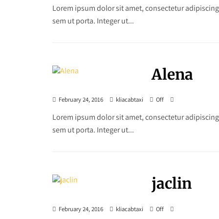
Lorem ipsum dolor sit amet, consectetur adipiscing
sem ut porta. Integer ut...
Alena
February 24, 2016
kliacabtaxi
Off
Lorem ipsum dolor sit amet, consectetur adipiscing
sem ut porta. Integer ut...
jaclin
February 24, 2016
kliacabtaxi
Off