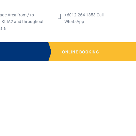
age Area from / to
+6012-264 1853 Call |
/ KLIA2 and throughout
WhatsApp
sia
ONLINE BOOKING