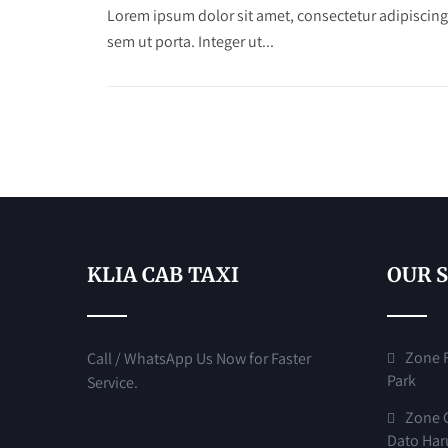
Lorem ipsum dolor sit amet, consectetur adipiscing
sem ut porta. Integer ut...
KLIA CAB TAXI
OUR 
Zone F 
Call / WhatsApp Us Now for Faster
Park
Service.
Zone G
Dato Har