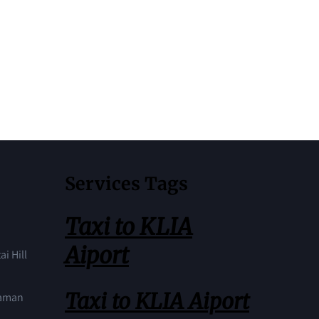
Services Tags
Taxi to KLIA
Aiport
ai Hill
Taxi to KLIA Aiport
Taman