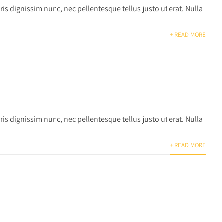
is dignissim nunc, nec pellentesque tellus justo ut erat. Nulla
+ READ MORE
is dignissim nunc, nec pellentesque tellus justo ut erat. Nulla
+ READ MORE