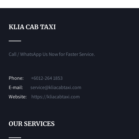
KLIA CAB TAXI
Call / WhatsApp Us Now for Faster Service.
Phone:
+6012-264 1853
E-mail:
service@kliacabtaxi.com
Website:
https://kliacabtaxi.com
OUR SERVICES