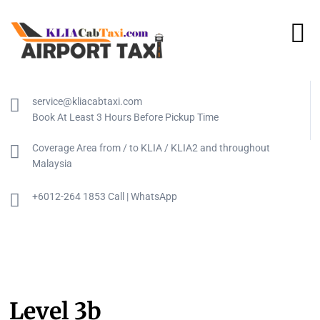
service@kliacabtaxi.com
Book At Least 3 Hours Before Pickup Time
Coverage Area from / to KLIA / KLIA2 and throughout
Malaysia
+6012-264 1853 Call | WhatsApp
Level 3b