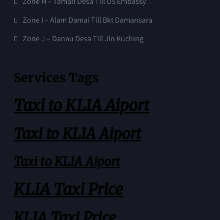
Zone H – Taman Desa Till US Embassy
Zone I – Alam Damai Till Bkt Damansara
Zone J – Danau Desa Till Jln Kuching
Services Tags
Taxi to KLIA Aiport
Taxi to KLIA Aiport
Taxi to KLIA Aiport
KLIA Taxi Price
KLIA Taxi Price