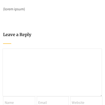
(lorem ipsum)
Leave a Reply