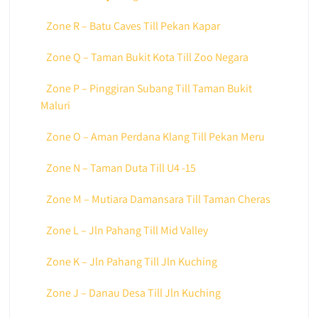
Zone R – Batu Caves Till Pekan Kapar
Zone Q – Taman Bukit Kota Till Zoo Negara
Zone P – Pinggiran Subang Till Taman Bukit
Maluri
Zone O – Aman Perdana Klang Till Pekan Meru
Zone N – Taman Duta Till U4 -15
Zone M – Mutiara Damansara Till Taman Cheras
Zone L – Jln Pahang Till Mid Valley
Zone K – Jln Pahang Till Jln Kuching
Zone J – Danau Desa Till Jln Kuching