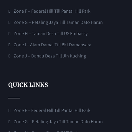
Zone F – Federal Hill Till Pantai Hill Park
Zone G – Petaling Jaya Till Taman Dato Harun
Zone H – Taman Desa Till US Embassy
Zone I – Alam Damai Till Bkt Damansara
Zone J – Danau Desa Till Jln Kuching
QUICK LINKS
Zone F – Federal Hill Till Pantai Hill Park
Zone G – Petaling Jaya Till Taman Dato Harun