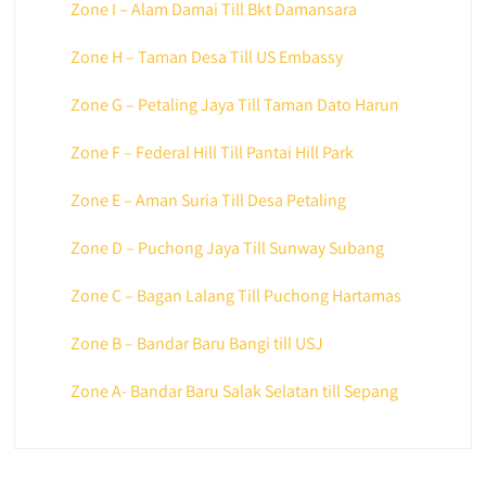
Zone I – Alam Damai Till Bkt Damansara
Zone H – Taman Desa Till US Embassy
Zone G – Petaling Jaya Till Taman Dato Harun
Zone F – Federal Hill Till Pantai Hill Park
Zone E – Aman Suria Till Desa Petaling
Zone D – Puchong Jaya Till Sunway Subang
Zone C – Bagan Lalang Till Puchong Hartamas
Zone B – Bandar Baru Bangi till USJ
Zone A- Bandar Baru Salak Selatan till Sepang