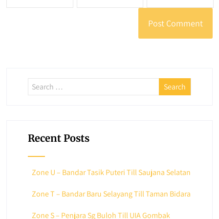
Recent Posts
Zone U – Bandar Tasik Puteri Till Saujana Selatan
Zone T – Bandar Baru Selayang Till Taman Bidara
Zone S – Penjara Sg Buloh Till UIA Gombak